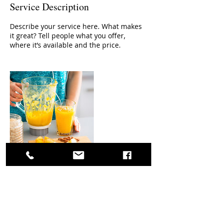
Service Description
Describe your service here. What makes
it great? Tell people what you offer,
where it’s available and the price.
Contact Details
Marche 62026, ITA