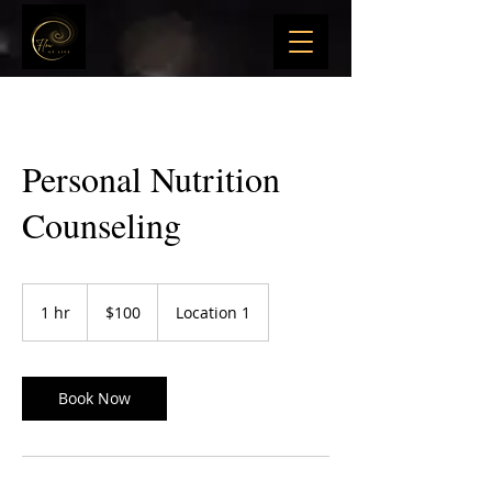
Personal Nutrition
Counseling
100
US
1 hr
1
$100
Location 1
dollars
h
Book Now